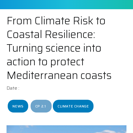
From Climate Risk to
Coastal Resilience:
Turning science into
action to protect
Mediterranean coasts
Date :
NEWS
CP 2.1
CLIMATE CHANGE