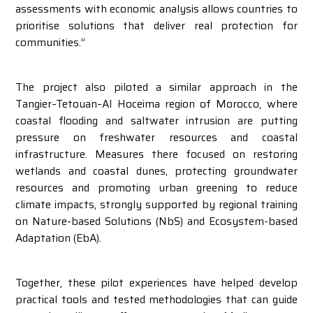
assessments with economic analysis allows countries to
prioritise solutions that deliver real protection for
communities.”
The project also piloted a similar approach in the
Tangier–Tetouan–Al Hoceima region of Morocco, where
coastal flooding and saltwater intrusion are putting
pressure on freshwater resources and coastal
infrastructure. Measures there focused on restoring
wetlands and coastal dunes, protecting groundwater
resources and promoting urban greening to reduce
climate impacts, strongly supported by regional training
on Nature-based Solutions (NbS) and Ecosystem-based
Adaptation (EbA).
Together, these pilot experiences have helped develop
practical tools and tested methodologies that can guide