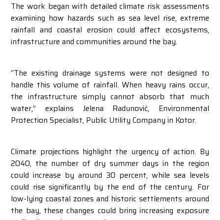
The work began with detailed climate risk assessments
examining how hazards such as sea level rise, extreme
rainfall and coastal erosion could affect ecosystems,
infrastructure and communities around the bay.
“The existing drainage systems were not designed to
handle this volume of rainfall. When heavy rains occur,
the infrastructure simply cannot absorb that much
water,” explains Jelena Radunović, Environmental
Protection Specialist, Public Utility Company in Kotor.
Climate projections highlight the urgency of action. By
2040, the number of dry summer days in the region
could increase by around 30 percent, while sea levels
could rise significantly by the end of the century. For
low-lying coastal zones and historic settlements around
the bay, these changes could bring increasing exposure