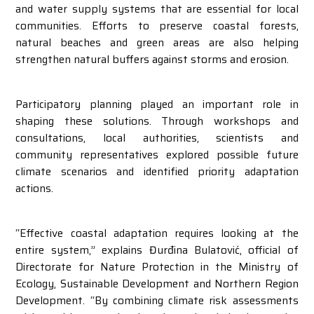
and water supply systems that are essential for local
communities. Efforts to preserve coastal forests,
natural beaches and green areas are also helping
strengthen natural buffers against storms and erosion.
Participatory planning played an important role in
shaping these solutions. Through workshops and
consultations, local authorities, scientists and
community representatives explored possible future
climate scenarios and identified priority adaptation
actions.
“Effective coastal adaptation requires looking at the
entire system,” explains Đurđina Bulatović, official of
Directorate for Nature Protection in the Ministry of
Ecology, Sustainable Development and Northern Region
Development. “By combining climate risk assessments