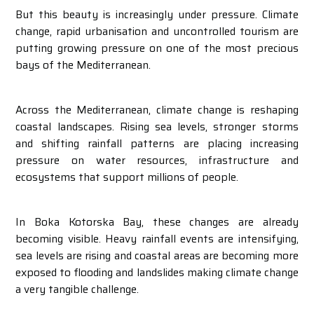
But this beauty is increasingly under pressure. Climate
change, rapid urbanisation and uncontrolled tourism are
putting growing pressure on one of the most precious
bays of the Mediterranean.
Across the Mediterranean, climate change is reshaping
coastal landscapes. Rising sea levels, stronger storms
and shifting rainfall patterns are placing increasing
pressure on water resources, infrastructure and
ecosystems that support millions of people.
In Boka Kotorska Bay, these changes are already
becoming visible. Heavy rainfall events are intensifying,
sea levels are rising and coastal areas are becoming more
exposed to flooding and landslides making climate change
a very tangible challenge.