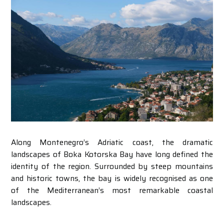
Along Montenegro’s Adriatic coast, the dramatic
landscapes of Boka Kotorska Bay have long defined the
identity of the region. Surrounded by steep mountains
and historic towns, the bay is widely recognised as one
of the Mediterranean’s most remarkable coastal
landscapes.