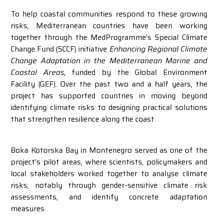
To help coastal communities respond to these growing
risks, Mediterranean countries have been working
together through the MedProgramme’s Special Climate
Change Fund (SCCF) initiative
Enhancing Regional Climate
Change Adaptation in the Mediterranean Marine and
Coastal Areas,
funded by the Global Environment
Facility (GEF). Over the past two and a half years, the
project has supported countries in moving beyond
identifying climate risks to designing practical solutions
that strengthen resilience along the coast.
Boka Kotorska Bay in Montenegro served as one of the
project’s pilot areas, where scientists, policymakers and
local stakeholders worked together to analyse climate
risks, notably through gender-sensitive climate risk
assessments, and identify concrete adaptation
measures.