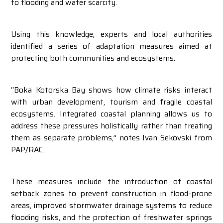
to flooding and water scarcity.
Using this knowledge, experts and local authorities
identified a series of adaptation measures aimed at
protecting both communities and ecosystems.
“Boka Kotorska Bay shows how climate risks interact
with urban development, tourism and fragile coastal
ecosystems. Integrated coastal planning allows us to
address these pressures holistically rather than treating
them as separate problems,” notes Ivan Sekovski from
PAP/RAC.
These measures include the introduction of coastal
setback zones to prevent construction in flood-prone
areas, improved stormwater drainage systems to reduce
flooding risks, and the protection of freshwater springs