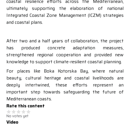
coastal resilience efforts across the Mediterranean,
ultimately supporting the elaboration of national
Integrated Coastal Zone Management (ICZM) strategies
and coastal plans.
After two and a half years of collaboration, the project
has produced concrete adaptation measures,
strengthened regional cooperation and provided new
knowledge to support climate-resilient coastal planning.
For places like Boka Kotorska Bay, where natural
beauty, cultural heritage and coastal livelihoods are
deeply intertwined, these efforts represent an
important step towards safeguarding the future of
Mediterranean coasts.
Rate this content
No votes yet
Video
Video