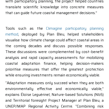
with participatory planning, the project helped countries
translate scientific knowledge into concrete measures
that can guide future coastal management decisions.”
Tools such as the
Climagine participatory planning
method
, deployed by Plan Bleu, helped stakeholders
visualise how climate change could affect coastal areas in
the coming decades and discuss possible responses.
These discussions were complemented by cost–benefit
analysis and rapid capacity assessments for mobilizing
coastal adaptation finance, helping decision-makers
prioritise measures that offer the greatest protection
while ensuring investments remain economically viable.
“Adaptation measures only succeed when they are both
environmentally effective and economically viable,”
explains Éloïse Leguérinel, Nature-based Solutions (NbS)
and Territorial foresight Project Manager at Plan Bleu, a
UNEP/MAP Regional Activity Centre. “Combining risk