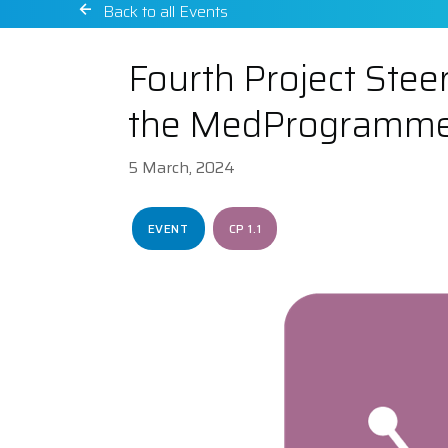
Back to all Events
Fourth Project Steer
the MedProgramm
5 March, 2024
EVENT
CP 1.1