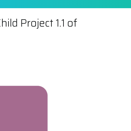
ld Project 1.1 of