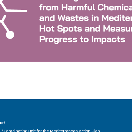
act
/ Coordinating Unit for the Mediterranean Action Plan