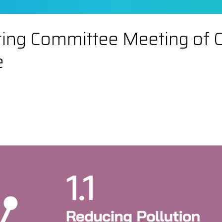
ing Committee Meeting of Chi
e