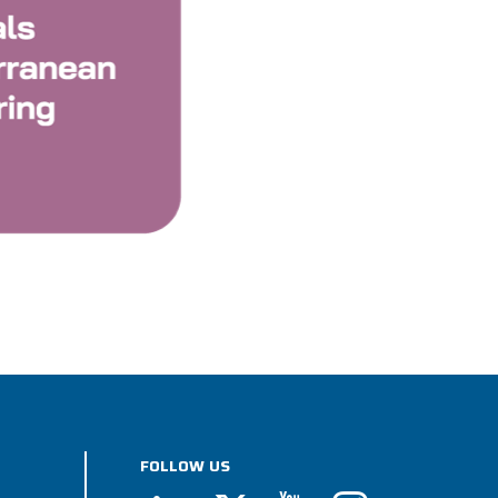
FOLLOW US