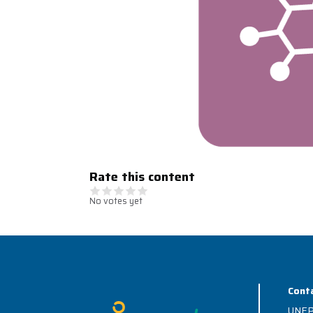
Rate this content
No votes yet
Cont
Image
UNEP 