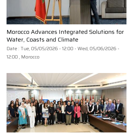
Morocco Advances Integrated Solutions for
Water, Coasts and Climate
Date :
Tue, 05/05/2026 - 12:00
-
Wed, 05/06/2026 -
12:00
, Morocco