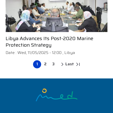
Libya Advances Its Post-2020 Marine
Protection Strategy
Date :
Wed, 11/05/2025 - 12:00
, Libya
1
2
3
Last
Pagination
Page
Page
Page
Next
Last
page
page
Image