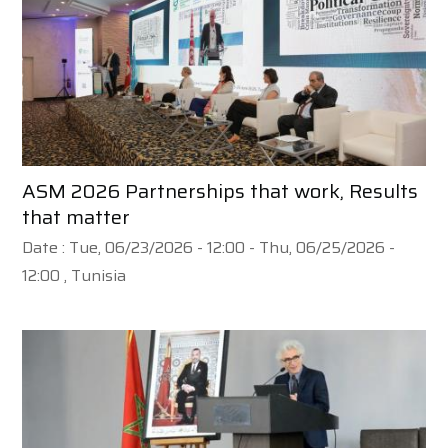
ASM 2026 Partnerships that work, Results
that matter
Date :
Tue, 06/23/2026 - 12:00
-
Thu, 06/25/2026 -
12:00
, Tunisia