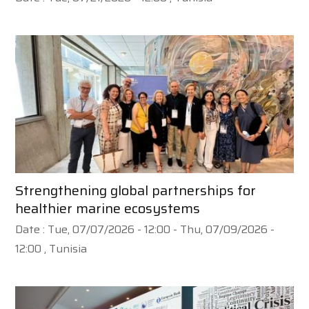
Strengthening global partnerships for
healthier marine ecosystems
Date :
Tue, 07/07/2026 - 12:00
-
Thu, 07/09/2026 -
12:00
, Tunisia