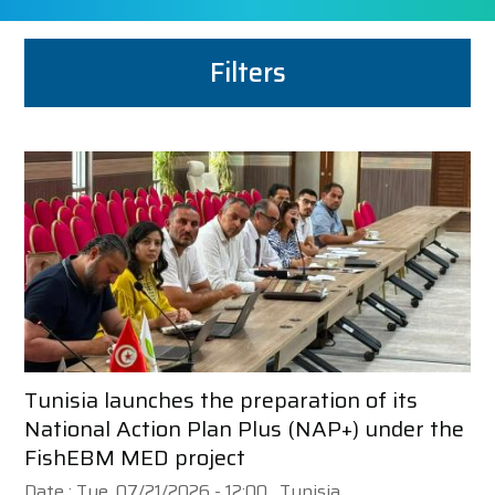
Filters
Tunisia launches the preparation of its
National Action Plan Plus (NAP+) under the
FishEBM MED project
Date :
Tue, 07/21/2026 - 12:00
, Tunisia