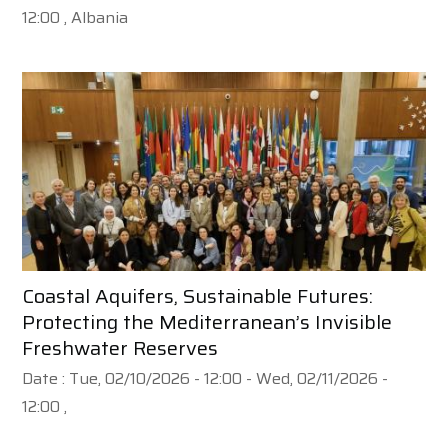
12:00
, Albania
Coastal Aquifers, Sustainable Futures:
Protecting the Mediterranean’s Invisible
Freshwater Reserves
Date :
Tue, 02/10/2026 - 12:00
-
Wed, 02/11/2026 -
12:00
,