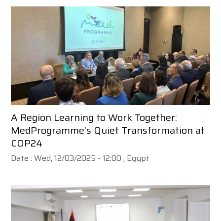
A Region Learning to Work Together:
MedProgramme’s Quiet Transformation at
COP24
Date :
Wed, 12/03/2025 - 12:00
, Egypt