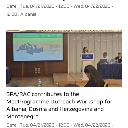
Date :
Tue, 04/21/2026 - 12:00
-
Wed, 04/22/2026 -
12:00
, Albania
SPA/RAC contributes to the
MedProgramme Outreach Workshop for
Albania, Bosnia and Herzegovina and
Montenegro
Date :
Tue, 04/21/2026 - 12:00
-
Wed, 04/22/2026 -