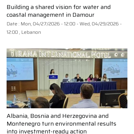
Building a shared vision for water and
coastal management in Damour
Date :
Mon, 04/27/2026 - 12:00
-
Wed, 04/29/2026 -
12:00
, Lebanon
Albania, Bosnia and Herzegovina and
Montenegro turn environmental results
into investment-ready action