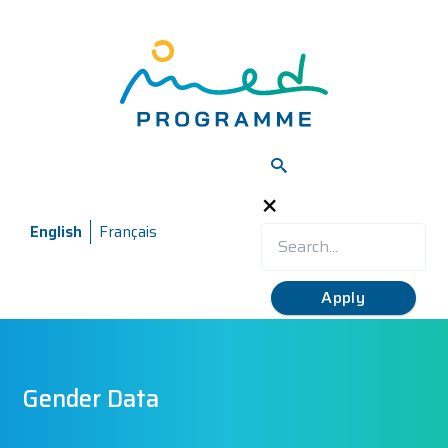
Skip
to
main
content
×
English
Français
Gender Data