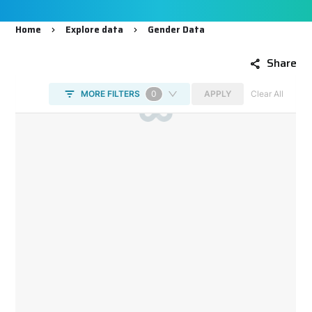
Home
Explore data
Gender Data
Breadcrumb
Share
DataViz
-
Iframe