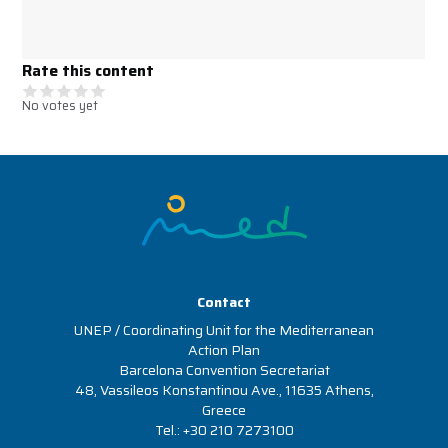
Rate this content
No votes yet
Image
Contact
UNEP / Coordinating Unit for the Mediterranean
Action Plan
Barcelona Convention Secretariat
48, Vassileos Konstantinou Ave., 11635 Athens,
Greece
Tel.: +30 210 7273100